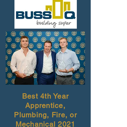
Best 4th Year
Apprentice,
Plumbing, Fire, or
Mechanical 2021