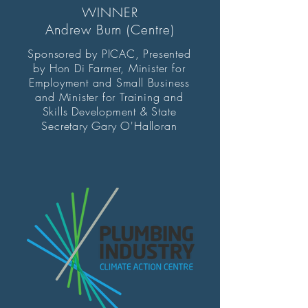
WINNER
Andrew Burn (Centre)
Sponsored by PICAC, Presented
by Hon Di Farmer, Minister for
Employment and Small Business
and Minister for Training and
Skills Development & State
Secretary Gary O'Halloran