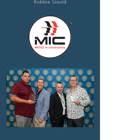
Robbie Gould