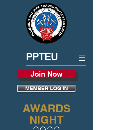
PPTEU
Join Now
MEMBER LOG IN
AWARDS
NIGHT