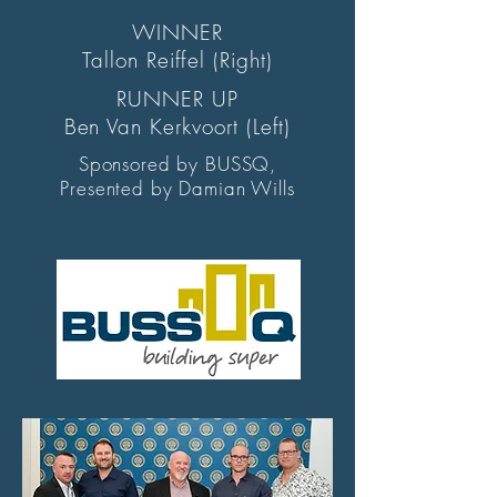
WINNER
Tallon Reiffel (Right)
RUNNER UP
Ben Van Kerkvoort (Left)
Sponsored by BUSSQ,
Presented by Damian Wills