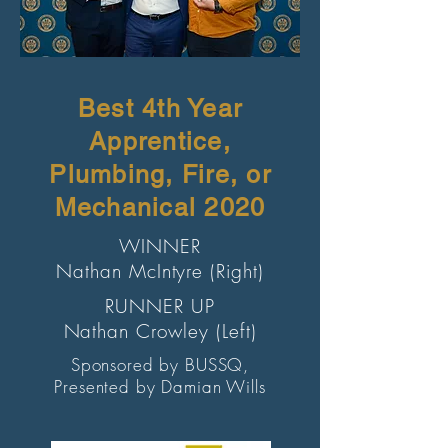
Best 4th Year
Apprentice,
Plumbing, Fire, or
Mechanical 2020
WINNER
Nathan McIntyre (Right)
RUNNER UP
Nathan Crowley (Left)
Sponsored by BUSSQ,
Presented by Damian Wills