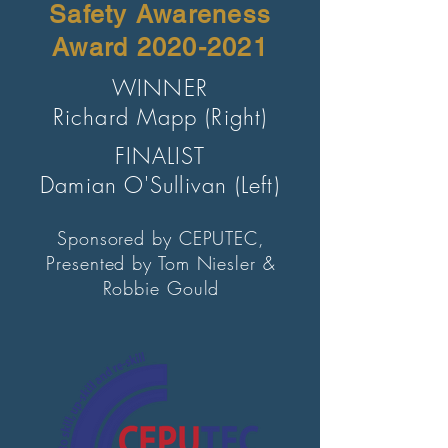
Safety Awareness
Award
2020-2021
WINNER
Richard Mapp (Right)
FINALIST
Damian O'Sullivan (Left)
Sponsored by CEPUTEC,
Presented by Tom Niesler &
Robbie Gould