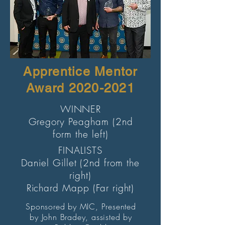
Apprentice Mentor
Award
2020-2021
WINNER
Gregory Peagham (2nd
form the left)
FINALISTS
Daniel Gillet (2nd from the
right)
Richard Mapp (Far right)
Sponsored by MIC, Presented
by John Bradey, assisted by