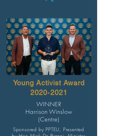
Young Activist Award
2020-2021
WINNER
Harrison Winslow
(Centre)
Sponsored by PPTEU, Presented
by Hon Mick De Brenni, Minister