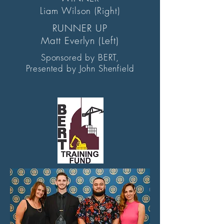
Liam Wilson (Right)
RUNNER UP
Matt Everlyn (Left)
Sponsored by BERT,
Presented by John Shenfield