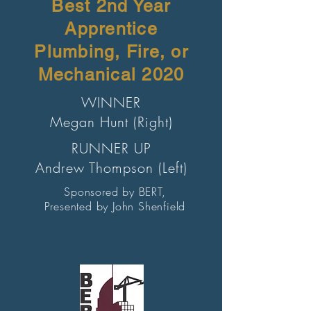
Best 2nd Year
Apprentice
Plumbing, Fire, or
Mechanical 2020
WINNER
Megan Hunt (Right)
RUNNER UP
Andrew Thompson (Left)
Sponsored by BERT,
Presented by John Shenfield