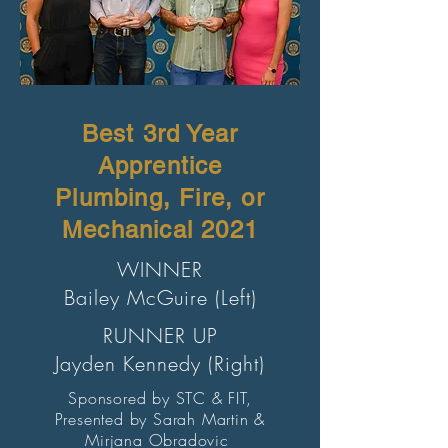
Best 3rd Year
Apprentice
Plumbing, Fire, or
Mechanical 2021
WINNER
Bailey McGuire (Left)
RUNNER UP
Jayden Kennedy (Right)
Sponsored by STC & FIT,
Presented by Sarah Martin &
Mirjana Obradovic