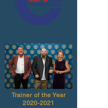
Trainer of the Year
2020-2021