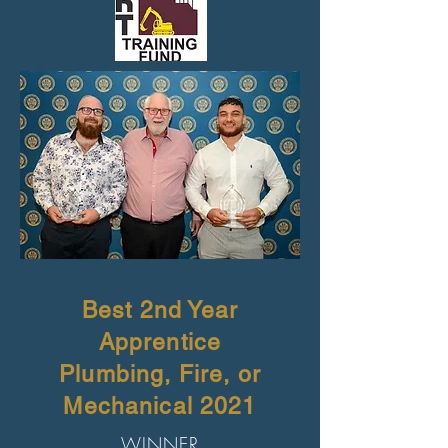
Best 2nd Year
Apprentice
Plumbing, Fire, or
Mechanical 2021
WINNER