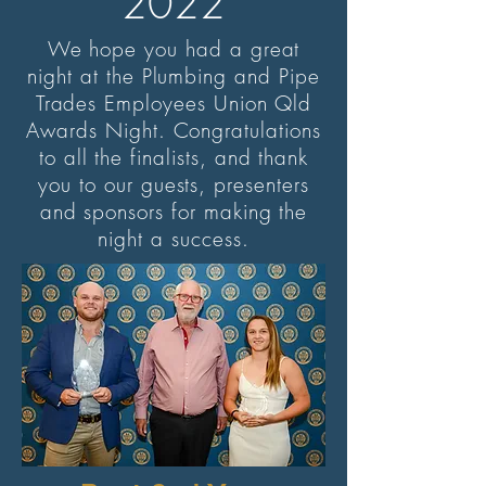
2022
We hope you had a great
night at the Plumbing and Pipe
Trades Employees Union Qld
Awards Night. Congratulations
to all the finalists, and thank
you to our guests, presenters
and sponsors for making the
night a success.