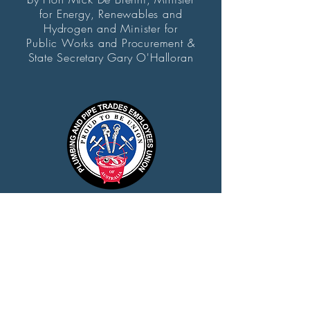
for Energy, Renewables and
Hydrogen and Minister for
Public Works and Procurement &
State Secretary Gary O'Halloran