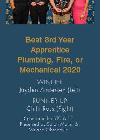
Best 3rd Year
Apprentice
Plumbing, Fire, or
Mechanical 2020
WINNER
Jayden Andersen (Left)
RUNNER UP
Chilli Ross (Right)
Sponsored by STC & FIT,
Presented by Sarah Martin &
Mirjana Obradovic