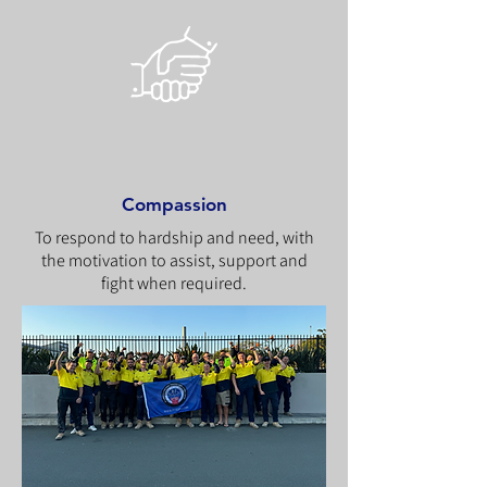
Compassion
To respond to hardship and need, with
the motivation to assist, support and
fight when required.