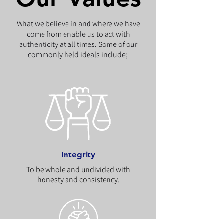
What we believe in and where we have
come from enable us to act with
authenticity at all times. Some of our
commonly held ideals include;
Integrity
To be whole and undivided with
honesty and consistency.​