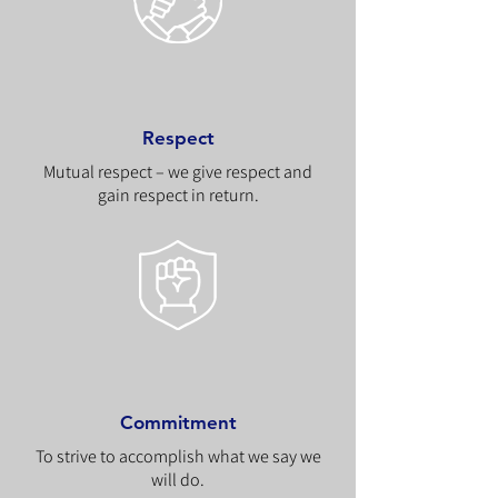
Respect
Mutual respect – we give respect and
gain respect in return.
Commitment
To strive to accomplish what we say we
will do.