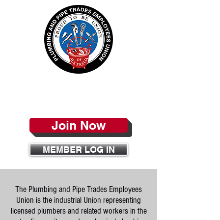
PPTEU
Join Now
MEMBER LOG IN
The Plumbing and Pipe Trades Employees
Union is the industrial Union representing
licensed plumbers and related workers in the