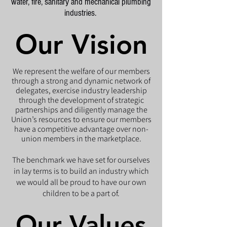
water, fire, sanitary and mechanical plumbing
industries.
Our Vision
Our Vision
We represent the welfare of our members
through a strong and dynamic network of
delegates, exercise industry leadership
through the development of strategic
partnerships and diligently manage the
Union’s resources to ensure our members
have a competitive advantage over non-
union members in the marketplace.
The benchmark we have set for ourselves
in lay terms is to build an industry which
we would all be proud to have our own
children to be a part of.
Our Values
Our Values