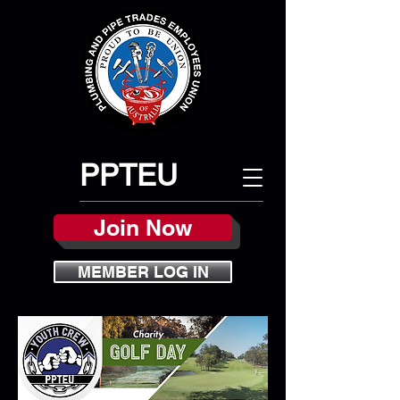
PPTEU
Join Now
MEMBER LOG IN