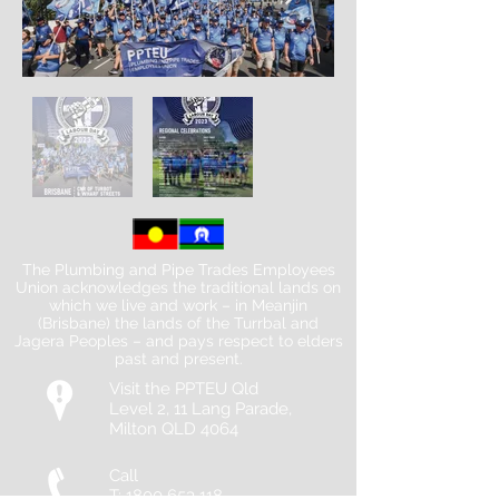
The Plumbing and Pipe Trades Employees
Union acknowledges the traditional lands on
which we live and work – in Meanjin
(Brisbane) the lands of the Turrbal and
Jagera Peoples – and pays respect to elders
past and present.
Visit the PPTEU Qld
Level 2, 11 Lang Parade,
Milton QLD 4064
Call
T:
1800 653 118