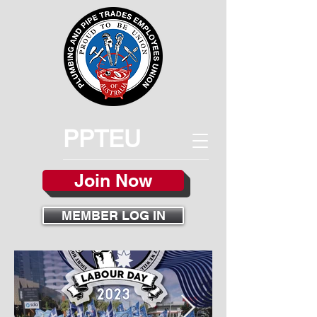
PPTEU
Join Now
MEMBER LOG IN