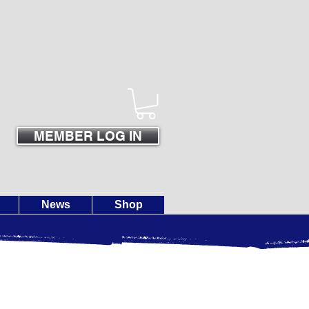
MEMBER LOG IN
News
Shop