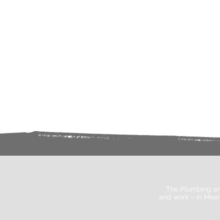
The Plumbing an
and work – in Mean