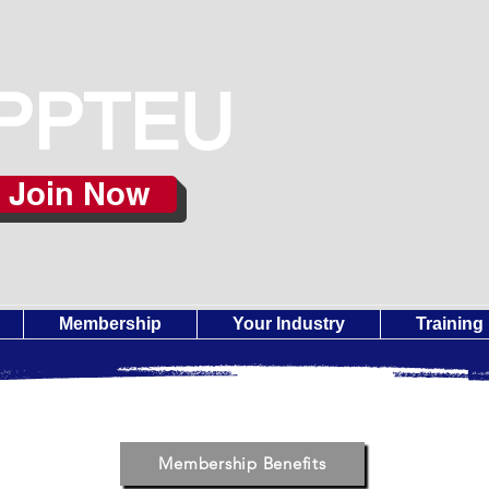
PPTEU
Join Now
Membership
Your Industry
Training
Membership Benefits