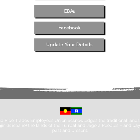
EBAs
Facebook
Update Your Details
d Pipe Trades Employees Union acknowledges the traditional lands 
jin (Brisbane) the lands of the Turrbal and Jagera Peoples – and pay
past and present.