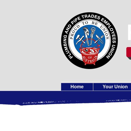
Home
Your Union