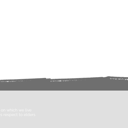
on which we live
s respect to elders