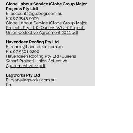
Globe Labour Service (Globe Group Major
Projects Pty Ltd)
E:
accounts@globegr.com.au
Ph:
07 3625 9999
Globe Labour Service (Globe Group Major
Projects Pty Ltd) (Queens Wharf Project)
Union Collective Agreement 2022.pdf
Havendeen Roofing Pty Ltd
E:
ronnie@havendeen.com.au
Ph:
07 5501 0200
Havendeen Roofing Pty Ltd (Queens
Wharf Project) Union Collective
Agreement 2022.pdf
Lagworks Pty Ltd
E:
ryan@lagworks.com.au
Ph:
Lagworks Pty Ltd (Queens Wharf Project)
Union Collective Agreement 2022.pdf
Navaska Construction Pty Ltd
E:
Ross.Mclennan@Navaska.com.au
Ph:
07 3890 2633
Navaska Construction Pty Ltd (Queens
Wharf Project) Union Collective
Agreement 2022.pdf