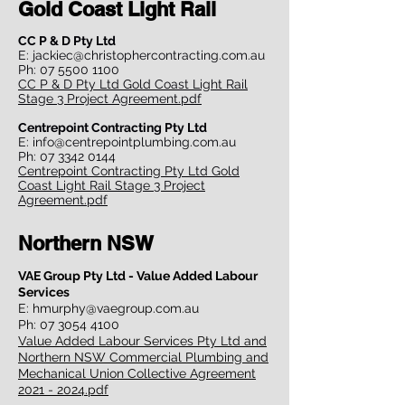
Gold Coast Light Rail
CC P & D Pty Ltd
E:
jackiec@christophercontracting.com.au
Ph:
07 5500 1100
CC P & D Pty Ltd Gold Coast Light Rail
Stage 3 Project Agreement.pdf
Centrepoint Contracting Pty Ltd
E:
info@centrepointplumbing.com.au
Ph:
07 3342 0144
Centrepoint Contracting Pty Ltd Gold
Coast Light Rail Stage 3 Project
Agreement.pdf
Northern NSW
VAE Group Pty Ltd - Value Added Labour
Services
E:
hmurphy@vaegroup.com.au
Ph:
07 3054 4100
Value Added Labour Services Pty Ltd and
Northern NSW Commercial Plumbing and
Mechanical Union Collective Agreement
2021 - 2024.pdf