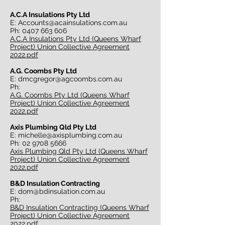
A.C.A Insulations Pty Ltd
E:
Accounts@acainsulations.com.au
Ph:
0407 663 606
A.C.A Insulations Pty Ltd (Queens Wharf
Project) Union Collective Agreement
2022.pdf
A.G. Coombs Pty Ltd
E:
dmcgregor@agcoombs.com.au
Ph:
A.G. Coombs Pty Ltd (Queens Wharf
Project) Union Collective Agreement
2022.pdf
Axis Plumbing Qld Pty Ltd
E:
michelle@axisplumbing.com.au
Ph:
02 9708 5666
Axis Plumbing Qld Pty Ltd (Queens Wharf
Project) Union Collective Agreement
2022.pdf
B&D Insulation Contracting
E:
dom@bdinsulation.com.au
Ph:
B&D Insulation Contracting (Queens Wharf
Project) Union Collective Agreement
2022.pdf