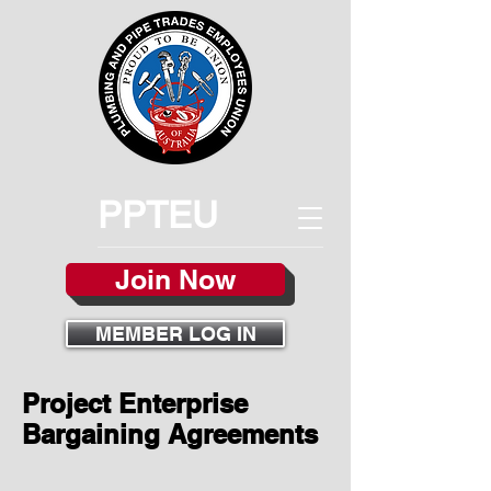
PPTEU
Join Now
MEMBER LOG IN
Project Enterprise
Bargaining Agreements