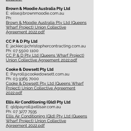
Brown & Moodie Australia Pty Ltd
E:
elise@brownmoodie.com.au
Ph:
Brown & Moodie Australia Pty Ltd (Queens
Wharf Project) Union Collective
Agreement 2022.pdf
CC P & D Pty Ltd
E:
jackiec@christophercontracting.com.au
Ph:
07 5500 1100
CC P & D Pty Ltd (Queens Wharf Project)
Union Collective Agreement 2022.pdf
Cooke & Dowsett Pty Ltd
E:
Payroll@cookedowsett.com.au
Ph:
03 9365 7000
Cooke & Dowsett Pty Ltd (Queens Wharf
Project) Union Collective Agreement
2022.pdf
Ellis Air Conditioning (Qld) Pty Ltd
E:
qldpayroll@ellisair.com.au
Ph:
07 3277 7935
Ellis Air Conditioning (Qld) Pty Ltd (Queens
Wharf Project) Union Collective
Agreement 2022.pdf