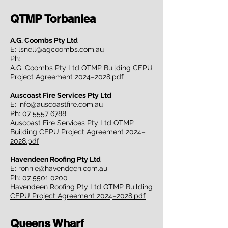
QTMP Torbanlea
A.G. Coombs Pty Ltd
E:
lsnell@agcoombs.com.au
Ph:
A.G. Coombs Pty Ltd QTMP Building CEPU
Project Agreement 2024–2028.pdf
Auscoast Fire Services Pty Ltd
E:
info@auscoastfire.com.au
Ph:
07 5557 6788
Auscoast Fire Services Pty Ltd QTMP
Building CEPU Project Agreement 2024–
2028.pdf
Havendeen Roofing Pty Ltd
E:
ronnie@havendeen.com.au
Ph:
07 5501 0200
Havendeen Roofing Pty Ltd QTMP Building
CEPU Project Agreement 2024–2028.pdf
Queens Wharf