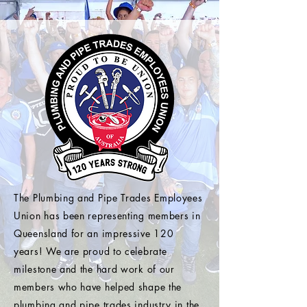
The Plumbing and Pipe Trades Employees
Union has been representing members in
Queensland for an impressive 120
years! We are proud to celebrate
milestone and the hard work of our
members who have helped shape the
plumbing and pipe trades industry in the