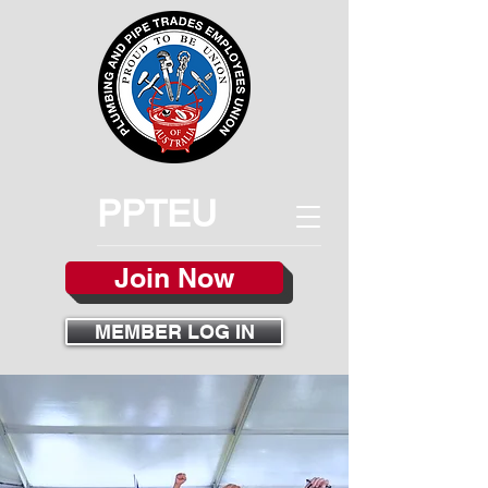
PPTEU
Join Now
MEMBER LOG IN