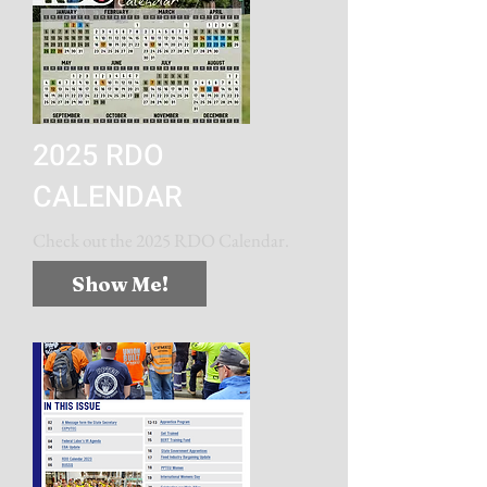
2025 RDO
CALENDAR
Check out the 2025 RDO Calendar.
Show Me!