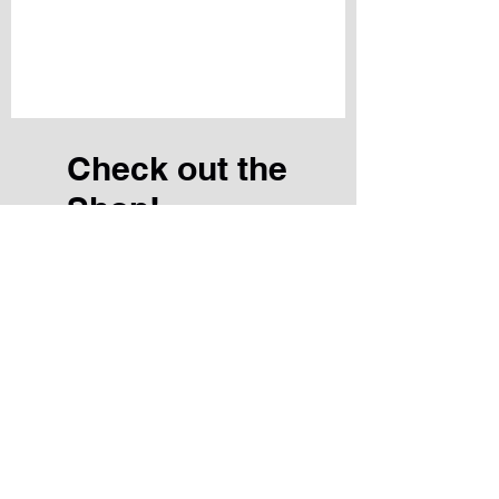
Check out the
Shop!