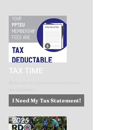
TAX TIME
Make sure to claim your union fees as a
tax deduction!
I Need My Tax Statement!