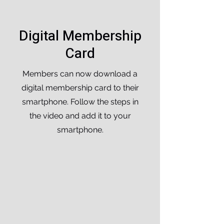
Digital Membership
Card
Members can now download a
digital membership card to their
smartphone. Follow the steps in
the video and add it to your
smartphone.