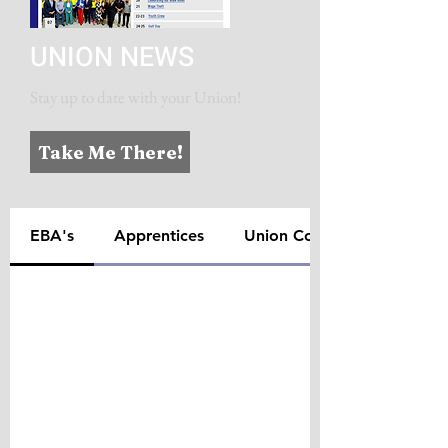
UNION NEWS
Stay up to date with your Union!
Take Me There!
EBA's
Apprentices
Union Contacts