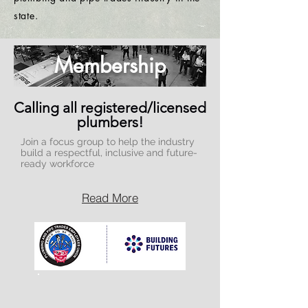
state.
Membership
Calling all registered/licensed
plumbers!
Join a focus group to help the industry
build a respectful, inclusive and future-
ready workforce
Read More